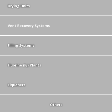
Drying Units
Vent Recovery Systems
Filling Systems
Fluorine (F₂) Plants
Liquefiers
Others